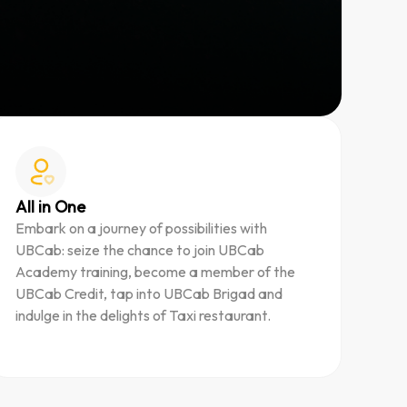
All in One
Embark on a journey of possibilities with
UBCab: seize the chance to join UBCab
Academy training, become a member of the
UBCab Credit, tap into UBCab Brigad and
indulge in the delights of Taxi restaurant.