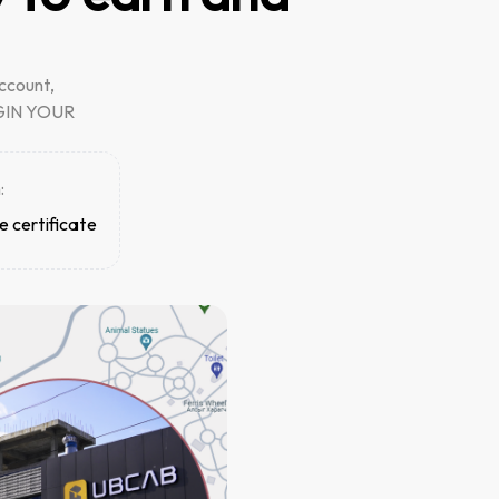
ccount,
BEGIN YOUR
:
e certificate