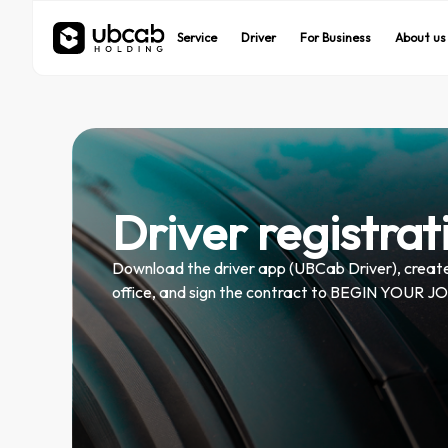
UBCab
UBCab
UBEats
UBEats
Service
Service
Driver
Driver
For Business
For Business
About us
About us
On demand rides
On demand rides
Food delivery
Food delivery
Driver registrat
Download the driver app (UBCab Driver), create 
office, and sign the contract to BEGIN YOU