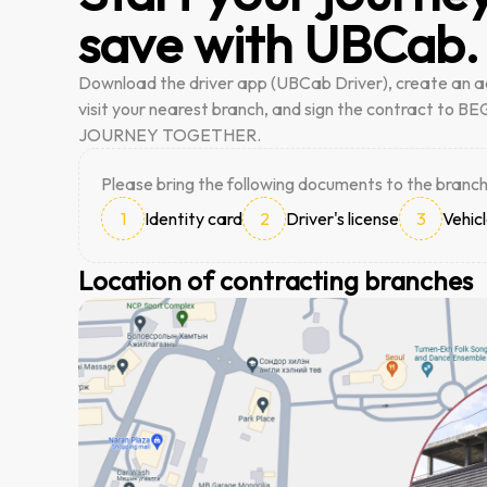
save with UBCab.
Download the driver app (UBCab Driver), create an a
visit your nearest branch, and sign the contract to 
JOURNEY TOGETHER.
Please bring the following documents to the branch
1
Identity card
2
Driver's license
3
Vehicl
Location of contracting branches