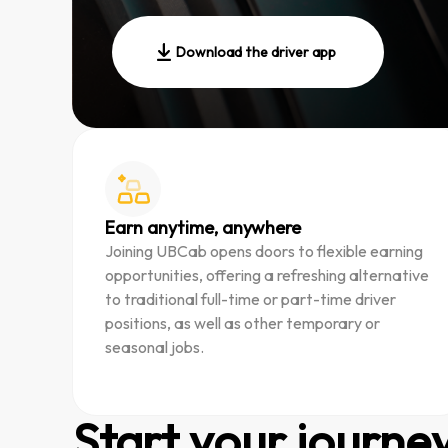
Download the driver app
Earn anytime, anywhere
Joining UBCab opens doors to flexible earning
opportunities, offering a refreshing alternative
to traditional full-time or part-time driver
positions, as well as other temporary or
seasonal jobs.
Start your journe