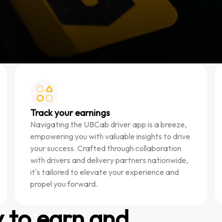
Track your earnings
Navigating the UBCab driver app is a breeze,
empowering you with valuable insights to drive
your success. Crafted through collaboration
with drivers and delivery partners nationwide,
it's tailored to elevate your experience and
propel you forward.
y to earn and