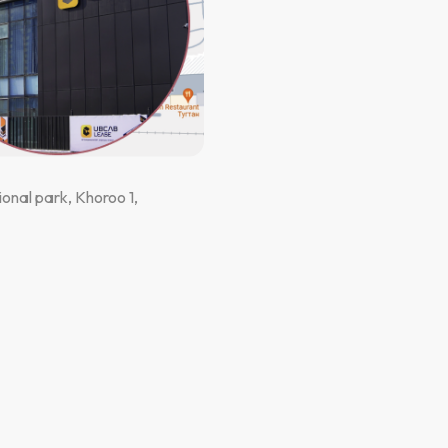
onal park, Khoroo 1,