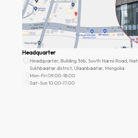
Headquarter
Headquarter, Building 36b, South Narnii Road, Nati
Sukhbaatar district, Ulaanbaatar, Mongolia
Mon-Fri 09:00-18:00
Sat-Sun 10:00-17:00