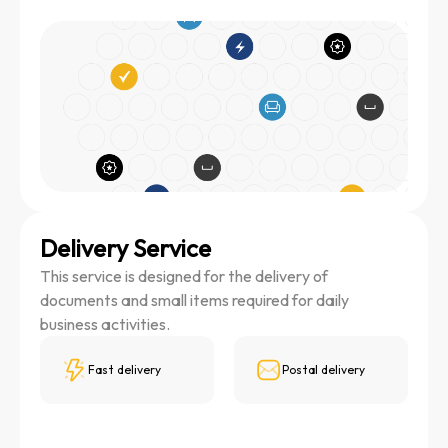
Delivery Service
This service is designed for the delivery of
documents and small items required for daily
business activities.
Fast delivery
Postal delivery