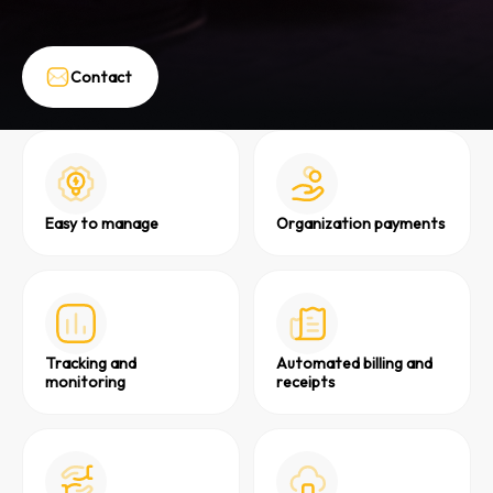
Contact
Easy to manage
Organization payments
Tracking and
Automated billing and
monitoring
receipts