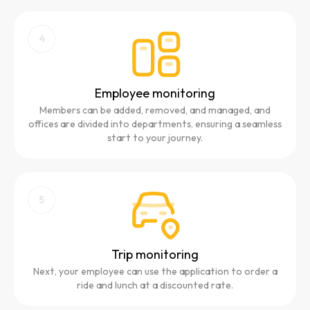
4
Employee monitoring
Members can be added, removed, and managed, and
offices are divided into departments, ensuring a seamless
start to your journey.
5
Trip monitoring
Next, your employee can use the application to order a
ride and lunch at a discounted rate.