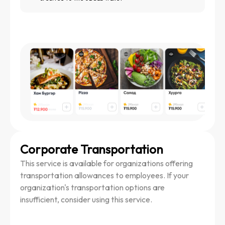
Corporate Transportation
This service is available for organizations offering
transportation allowances to employees. If your
organization's transportation options are
insufficient, consider using this service.