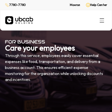
On demand delivery
On demand delivery
7780-7780
7780-7780
Монгол
Монгол
Help Center
Help Center
CabPay
CabPay
Online payment
Online payment
Rent
Rent
(Web only)
(Web only)
Your private ride
Your private ride
Care your employees
Through this service, employees easily cover essential
expenses like food, transportation, and delivery from a
business account. This ensures efficient expense
monitoring for the organization while unlocking discounts
and incentives.