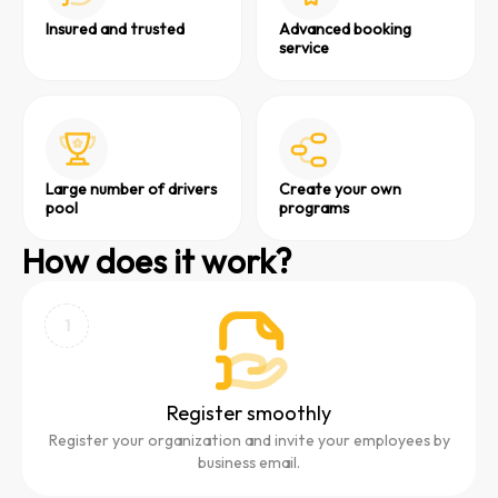
Insured and trusted
Advanced booking
service
Large number of drivers
Create your own
pool
programs
How does it work?
1
Register smoothly
Register your organization and invite your employees by
business email.