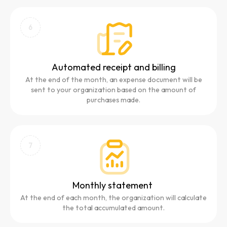
6
Automated receipt and billing
At the end of the month, an expense document will be
sent to your organization based on the amount of
purchases made.
7
Monthly statement
At the end of each month, the organization will calculate
the total accumulated amount.