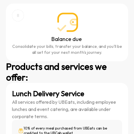
8
Balance due
Consolidate your bills, transfer your balance, and you'll be
all set for your next month's journey.
Products and services we
offer:
Lunch Delivery Service
All services offered by UBEats, including employee
lunches and event catering, are available under
corporate terms.
10% of every meal purchased from UBEats can be
credited to the UBCab wallet