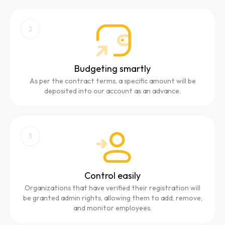
2
Budgeting smartly
As per the contract terms, a specific amount will be
deposited into our account as an advance.
3
Control easily
Organizations that have verified their registration will
be granted admin rights, allowing them to add, remove,
and monitor employees.